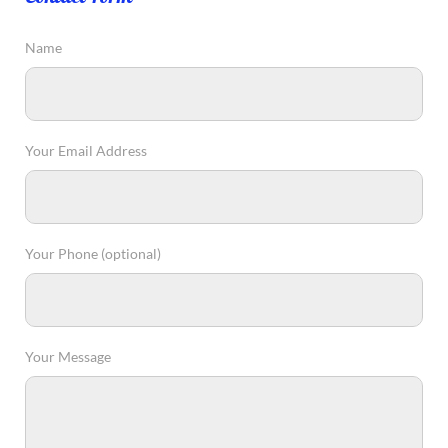
Name
Your Email Address
Your Phone (optional)
Your Message