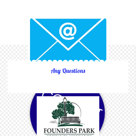
Any Questions