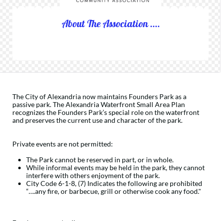
About The Association ....
​The City of Alexandria now maintains Founders Park as a
passive park. The Alexandria Waterfront Small Area Plan
recognizes ​​​the Founders Park’s special role on the waterfront
and preserves the current use and character of the park.
Private events are not permitted:
The Park cannot be reserved in part, or in whole.
​While informal events may be held in the park, they cannot
interfere with others enjoyment of the park.
City Code 6-1-8, (7) Indicates the following are prohibited
“….any fire, or barbecue, grill or otherwise cook any food."