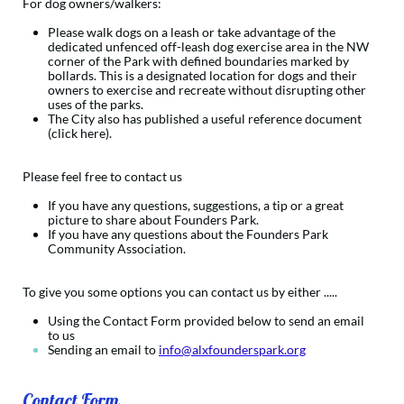
For dog owners/walkers:
Please walk dogs on a leash or take advantage of the
dedicated unfenced off-leash dog exercise area in the NW
corner of the Park with defined boundaries marked by
bollards. This is a designated location for dogs and their
owners to exercise and recreate without disrupting other
uses of the parks.
The City also has published a useful reference document
(click here).
Please feel free to contact us
If you have any questions, suggestions, a tip or a great
picture to share about Founders Park.
If you have any questions about the Founders Park
Community Association.
To give you some options you can contact us by either ..... ​​
Using the Contact Form​ provided below to send an email
to us​
Sending an email to
info@alxfounderspark.org
Contact Form