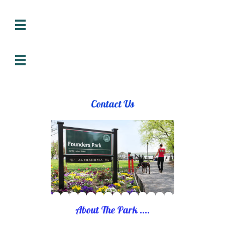


Contact Us
About The Park ....